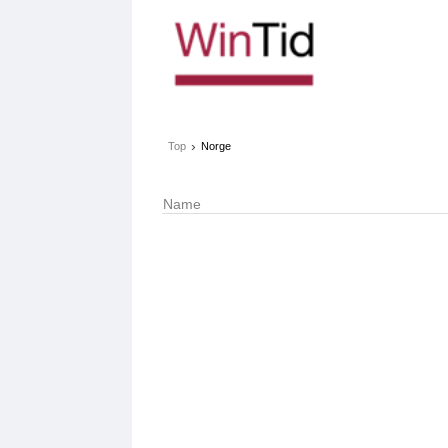
›
Top
Norge
Name