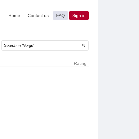
Home
Contact us
FAQ
Sign in
Rating