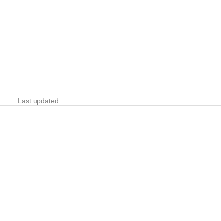
Last updated